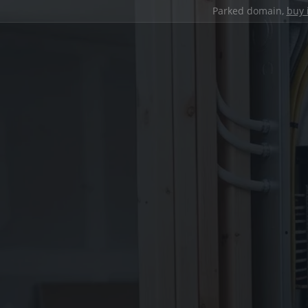
Parked domain,
buy 