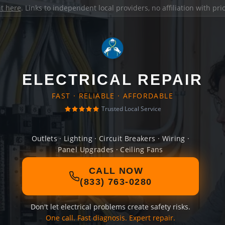
it here
. Links to independent local providers, no affiliation with pr
ELECTRICAL REPAIR
FAST · RELIABLE · AFFORDABLE
Trusted Local Service
Outlets · Lighting · Circuit Breakers · Wiring ·
Panel Upgrades · Ceiling Fans
CALL NOW
(833) 763-0280
Don't let electrical problems create safety risks.
One call. Fast diagnosis. Expert repair.