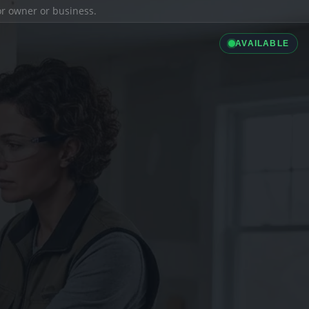
ior owner or business.
AVAILABLE