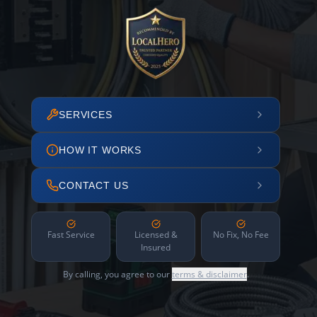
SERVICES
HOW IT WORKS
CONTACT US
Fast Service
Licensed &
No Fix, No Fee
Insured
By calling, you agree to our
terms & disclaimer
.